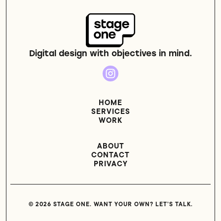
Digital design with objectives in mind.
HOME
SERVICES
WORK
ABOUT
CONTACT
PRIVACY
© 2026 STAGE ONE. WANT YOUR OWN? LET’S TALK.