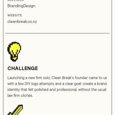
SERVICES
Branding
Design
WEBSITE
cleanbreak.co.nz
CHALLENGE
Launching a new firm solo, Clean Break’s founder came to us
with a few DIY logo attempts and a clear goal: create a brand
identity that felt polished and professional, without the usual
law firm clichés.