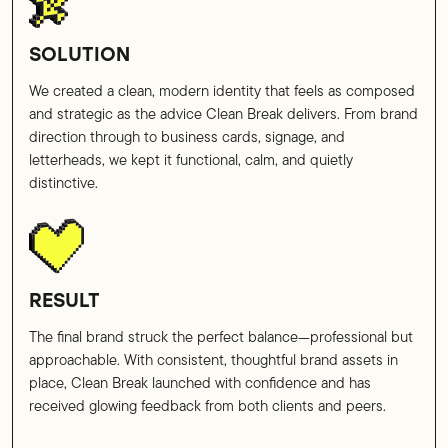
SOLUTION
We created a clean, modern identity that feels as composed
and strategic as the advice Clean Break delivers. From brand
direction through to business cards, signage, and
letterheads, we kept it functional, calm, and quietly
distinctive.
RESULT
The final brand struck the perfect balance—professional but
approachable. With consistent, thoughtful brand assets in
place, Clean Break launched with confidence and has
received glowing feedback from both clients and peers.