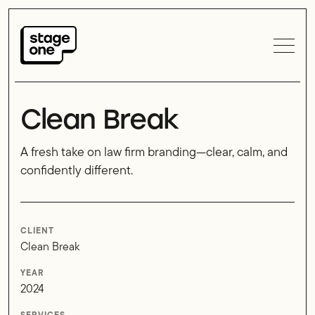
Clean Break
A fresh take on law firm branding—clear, calm, and
confidently different.
CLIENT
Clean Break
YEAR
2024