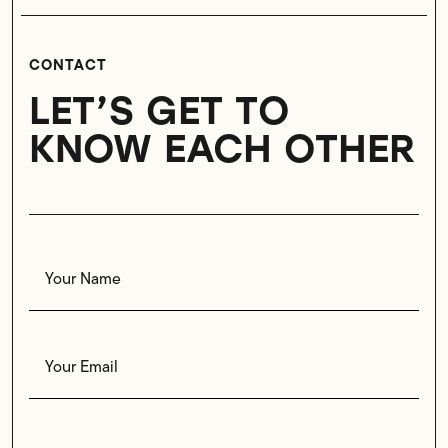
CONTACT
LET’S GET TO
KNOW EACH OTHER