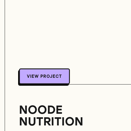
VIEW PROJECT
VIEW PROJECT
NOODE
NUTRITION