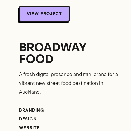
VIEW PROJECT
VIEW PROJECT
BROADWAY
FOOD
A fresh digital presence and mini brand for a
vibrant new street food destination in
Auckland.
BRANDING
DESIGN
WEBSITE