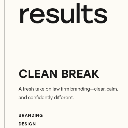
results
CLEAN BREAK
A fresh take on law firm branding—clear, calm,
and confidently different.
BRANDING
DESIGN