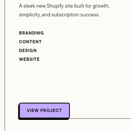
A sleek new Shopify site built for growth,
simplicity, and subscription success.
BRANDING
CONTENT
DESIGN
WEBSITE
VIEW PROJECT
VIEW PROJECT