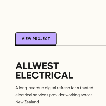
VIEW PROJECT
VIEW PROJECT
ALLWEST
ELECTRICAL
A long-overdue digital refresh for a trusted
electrical services provider working across
New Zealand.