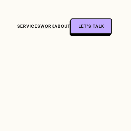
SERVICES
WORK
ABOUT
LET'S TALK
LET'S TALK