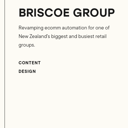
BRISCOE GROUP
Revamping ecomm automation for one of
New Zealand’s biggest and busiest retail
groups.
CONTENT
DESIGN