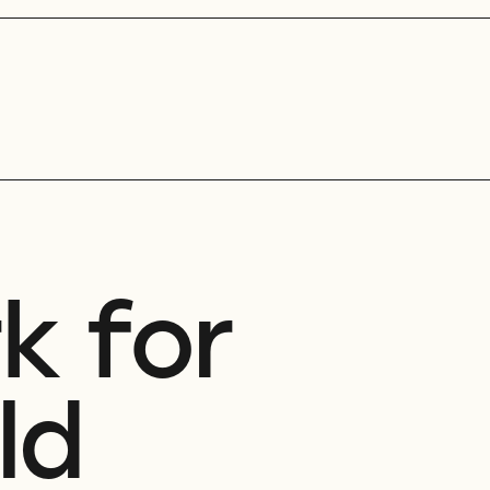
k for
ld