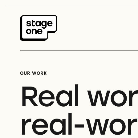
OUR WORK
Real wor
real-wor