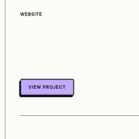
WEBSITE
VIEW PROJECT
VIEW PROJECT