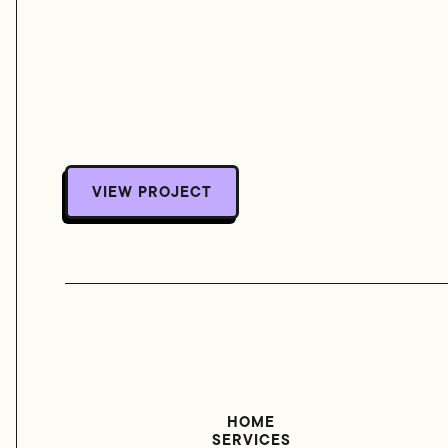
VIEW PROJECT
VIEW PROJECT
HOME
SERVICES