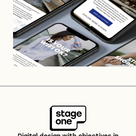
Digital design with objectives in