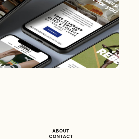
ABOUT
CONTACT