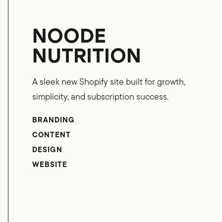
NOODE
NUTRITION
A sleek new Shopify site built for growth,
simplicity, and subscription success.
BRANDING
CONTENT
DESIGN
WEBSITE