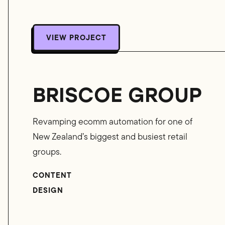
VIEW PROJECT
VIEW PROJECT
BRISCOE GROUP
Revamping ecomm automation for one of
New Zealand’s biggest and busiest retail
groups.
CONTENT
DESIGN