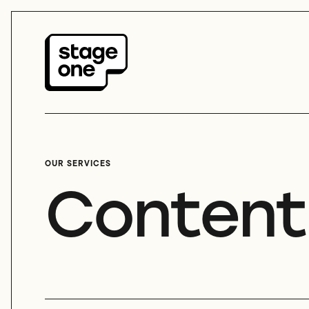
OUR SERVICES
Content