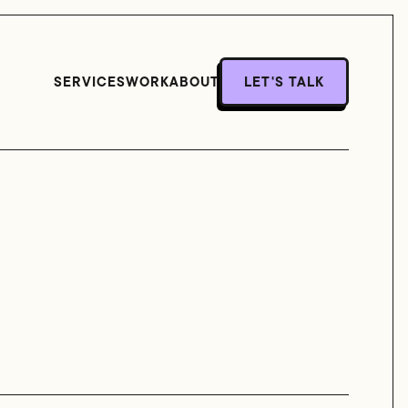
SERVICES
WORK
ABOUT
LET'S TALK
LET'S TALK